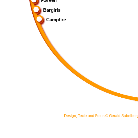
I-Green
Bargirls
Campfire
Design, Texte und Fotos ©
Gerald Sabelber