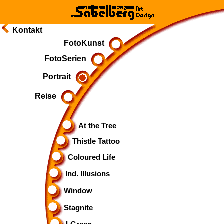
Kontakt
FotoKunst
FotoSerien
Portrait
Reise
At the Tree
Thistle Tattoo
Coloured Life
Ind. Illusions
Window
Stagnite